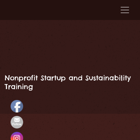
Nonprofit Startup and Sustainability
Training