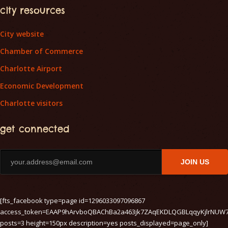
city resources
City website
Chamber of Commerce
Charlotte Airport
Economic Development
Charlotte visitors
get connected
JOIN US
[fts_facebook type=page id=1296033097096867
access_token=EAAP9hArvboQBAChBa2a463jk7ZAqEKDLQGBLqqyKjlrNUW
posts=3 height=150px description=yes posts_displayed=page_only]