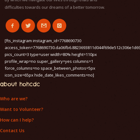
difficulties towards our dreams of a better tomorrow.
[fts_instagram instagram_id=7768690730
access_token=7768690730.da06fb6.8823693811d044f69de512c306e1d6
pics_count=3 type=user width=80% height=110px
profile_wrap=no super_gallery=yes columns=1
force_columns=no space_between_photos=5px
icon_size=65px hide_date_likes_comments=no]
about hohcdc
Who are we?
Want to Volunteer?
How can I help?
Contact Us