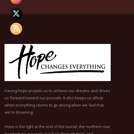
Having hope propels us to achieve our dreams and drives
us forward toward our pursuits. It also keeps us afloat
when everything seems to go wrong when we feel that
we're drowning.
Hope is the light at the end of the tunnel, the northern star
by which we navigate our lives through trials and