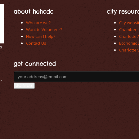
about hohcdc
city resour
Who are we?
City websi
Want to Volunteer?
Chamber 
How can I help?
Charlotte 
Contact Us
Economic 
es
Charlotte v
get connected
ar
JOIN US