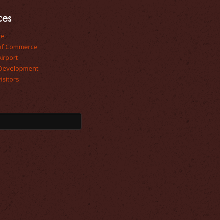
ces
te
of Commerce
Airport
Development
isitors