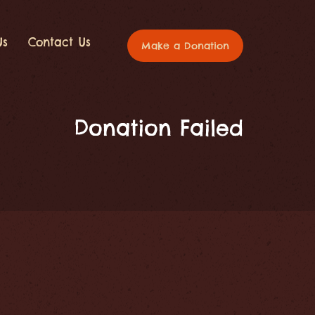
Us
Contact Us
Make a Donation
Donation Failed