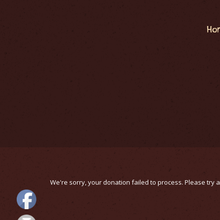
Ho
We're sorry, your donation failed to process. Please try a