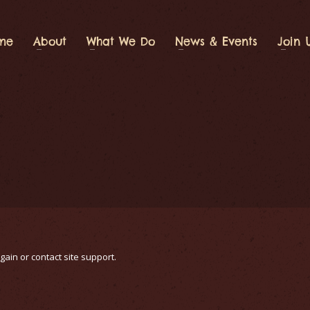
me
About
What We Do
News & Events
Join 
gain or contact site support.