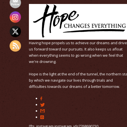
Having hope propels us to achieve our dreams and driv
us forward toward our pursuits. It also keeps us afloat
when everything seems to go wrong when we feel that
we're drowning.
Hope is the light at the end of the tunnel, the northern st
by which we navigate our lives through trials and
difficulties towards our dreams of a better tomorrow.
[fts_instagram instagram_id=7768690730